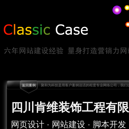
返回案例
聚和为科技是用客户案例说话的程度专业网络公司，我们以
四川肯维装饰工程有限
网页设计 · 网站建设 · 脚本开发 