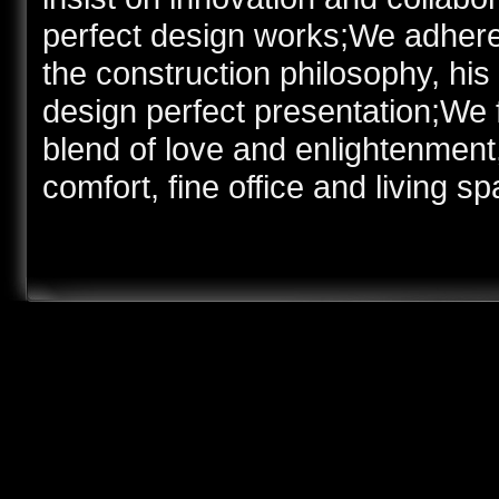
perfect design works;We adhere t
the construction philosophy, hi
design perfect presentation;We 
blend of love and enlightenment,
comfort, fine office and living sp