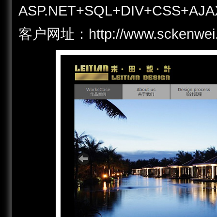
ASP.NET+SQL+DIV+CSS+AJA
客户网址：http://www.scken