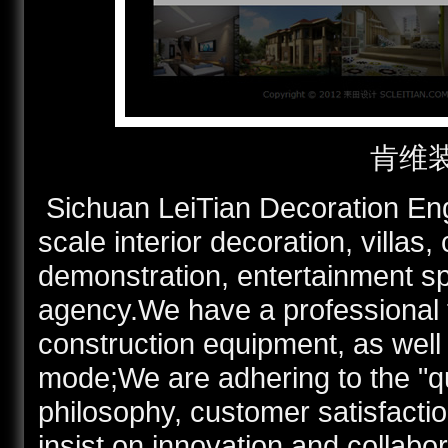
肯维
Sichuan LeiTian Decoration Engi
scale interior decoration, villas,
demonstration, entertainment s
agency.We have a professional t
construction equipment, as well
mode;We are adhering to the "q
philosophy, customer satisfactio
insist on innovation and collabo